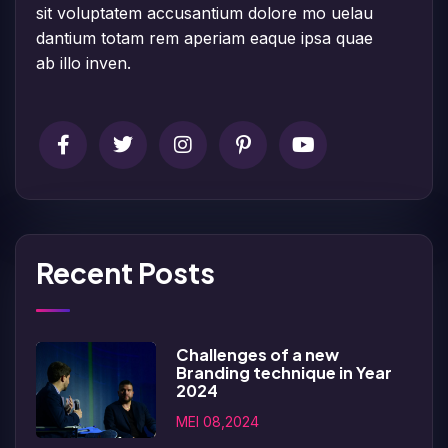
sit voluptatem accusantium dolore mo uelau
dantium totam rem aperiam eaque ipsa quae
ab illo inven.
Recent Posts
Challenges of a new
Branding technique in Year
2024
MEI 08,2024