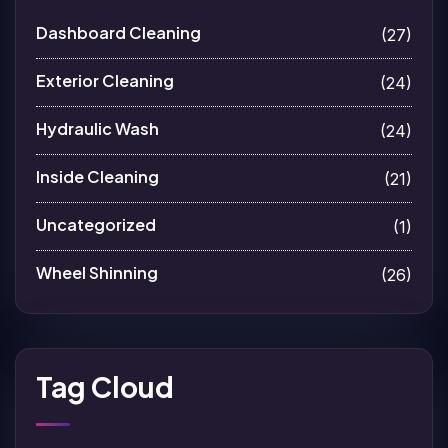
Dashboard Cleaning
(27)
Exterior Cleaning
(24)
Hydraulic Wash
(24)
Inside Cleaning
(21)
Uncategorized
(1)
Wheel Shinning
(26)
Tag Cloud