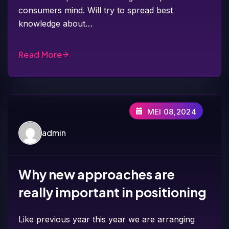
consumers mind. Will try to spread best
knowledge about…
Read More
MEI 08,2024
admin
Why new approaches are
really important in positioning
Like previous year this year we are arranging