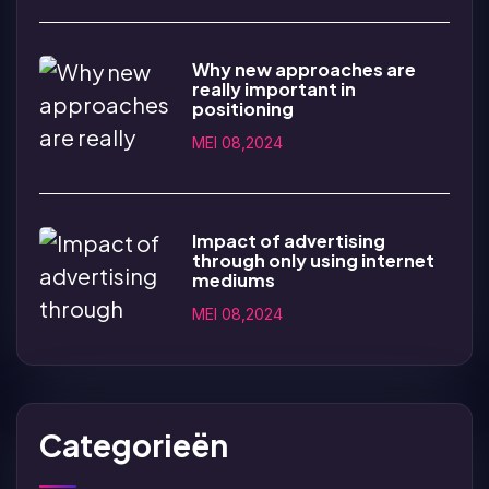
Why new approaches are
really important in
positioning
MEI 08,2024
Impact of advertising
through only using internet
mediums
MEI 08,2024
Categorieën