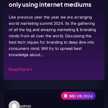
only using internet mediums
Like previous year this year we are arranging
world marketing summit 2024. Its the gathering
of all the big and amazing marketing & branding
minds from all over the world. Discussing the
best tech niques for branding to deep dive into
consumers mind. Will try to spread best
knowledge about…
Read More
MEI 08,2024
admin