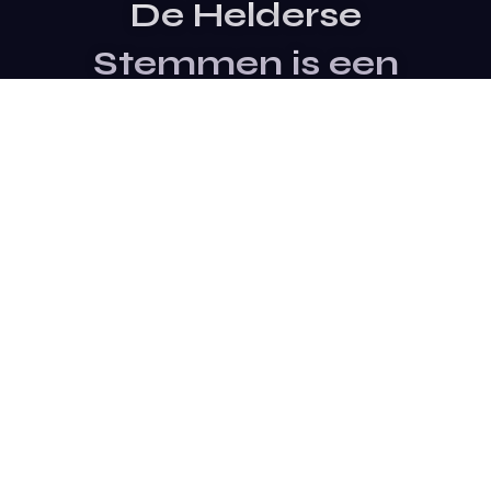
De Helderse
Stemmen is een
evenement van
Stichting SterTalent
Site Bezoeken
Contact Opnemen