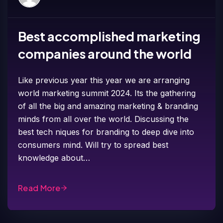
Best accomplished marketing
companies around the world
Like previous year this year we are arranging
world marketing summit 2024. Its the gathering
of all the big and amazing marketing & branding
minds from all over the world. Discussing the
best tech niques for branding to deep dive into
consumers mind. Will try to spread best
knowledge about…
Read More