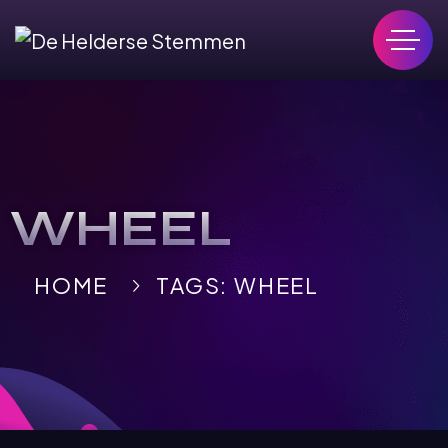
WHEEL
HOME
TAGS: WHEEL