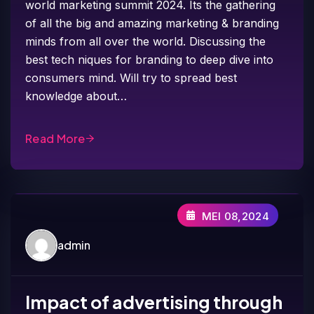
world marketing summit 2024. Its the gathering
of all the big and amazing marketing & branding
minds from all over the world. Discussing the
best tech niques for branding to deep dive into
consumers mind. Will try to spread best
knowledge about…
Read More
MEI 08,2024
admin
Impact of advertising through