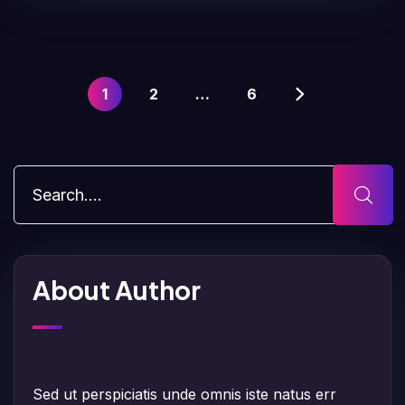
1
2
…
6
About Author
Sed ut perspiciatis unde omnis iste natus err