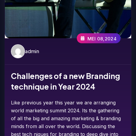
MEI 08,2024
admin
Challenges of a new Branding
technique in Year 2024
Like previous year this year we are arranging
world marketing summit 2024. Its the gathering
of all the big and amazing marketing & branding
minds from all over the world. Discussing the
best tech niques for branding to deep dive into