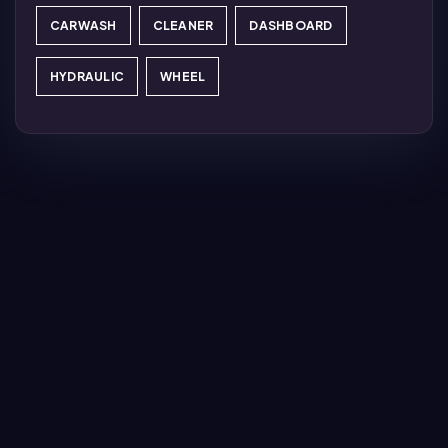
CARWASH
CLEANER
DASHBOARD
HYDRAULIC
WHEEL