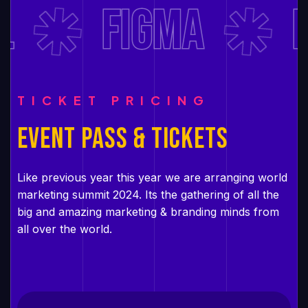
FIGMA
D
TICKET PRICING
EVENT PASS & TICKETS
Like previous year this year we are arranging world
marketing summit 2024. Its the gathering of all the
big and amazing marketing & branding minds from
all over the world.