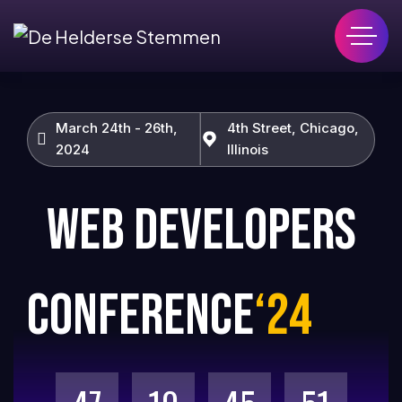
March 24th - 26th,
4th Street, Chicago,
2024
Illinois
WEB DEVELOPERS
CONFERENCE
‘24