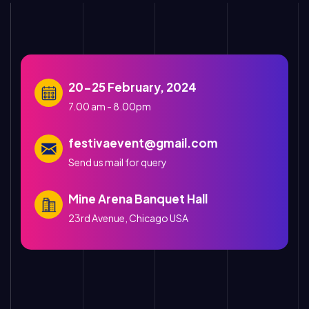
20-25 February, 2024
7.00 am - 8.00pm
festivaevent@gmail.com
Send us mail for query
Mine Arena Banquet Hall
23rd Avenue, Chicago USA