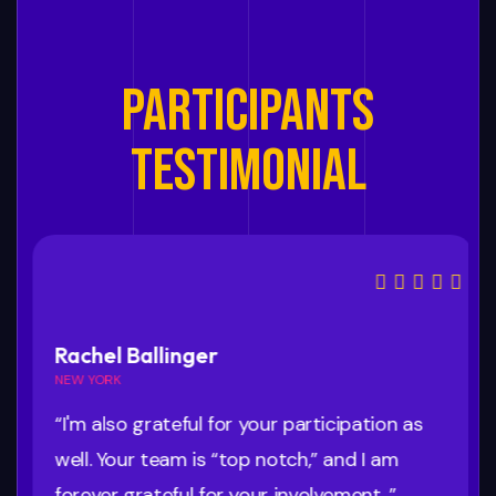
PARTICIPANTS
TESTIMONIAL
Rachel Ballinger
NEW YORK
“I'm also grateful for your participation as
well. Your team is “top notch,” and I am
forever grateful for your involvement. ”