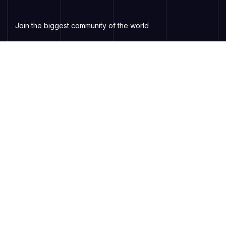
Join the biggest community of the world
Services
Virtual Events
Online Webinars
Online Classes
Contact Support
Subscribe to Newsletter