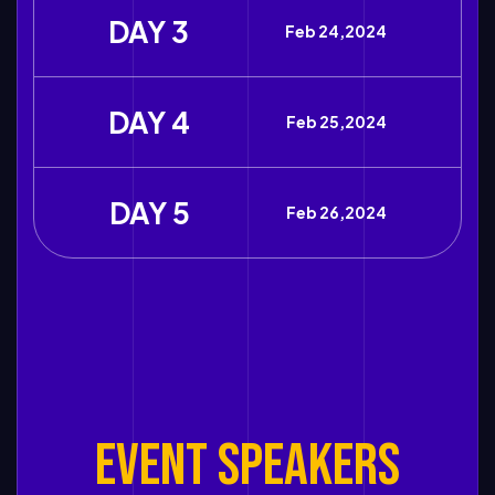
DAY 3
Feb 24,2024
DAY 4
Feb 25,2024
DAY 5
Feb 26,2024
EVENT SPEAKERS