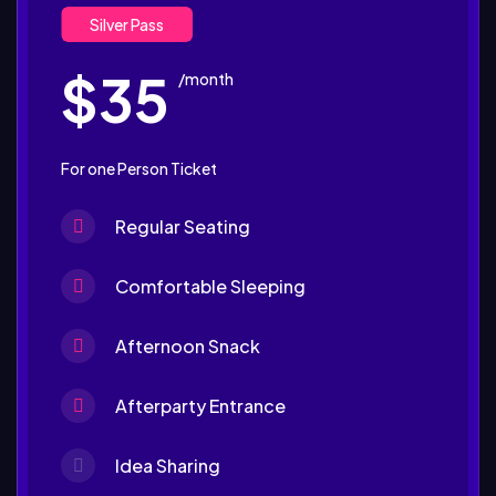
Silver Pass
$35
/month
For one Person Ticket
Regular Seating
Comfortable Sleeping
Afternoon Snack
Afterparty Entrance
Idea Sharing