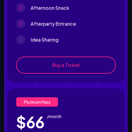
Afternoon Snack
Afterparty Entrance
Idea Sharing
Buy a Ticket
Plutinum Pass
$66
/month