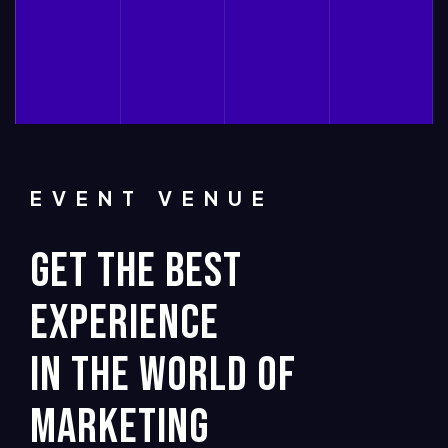
EVENT VENUE
GET THE BEST
EXPERIENCE
IN THE WORLD OF
MARKETING