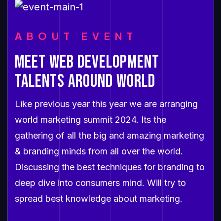
ABOUT EVENT
MEET WEB DEVELOPMENT
TALENTS AROUND WORLD
Like previous year this year we are arranging
world marketing summit 2024. Its the
gathering of all the big and amazing marketing
& branding minds from all over the world.
Discussing the best techniques for branding to
deep dive into consumers mind. Will try to
spread best knowledge about marketing.