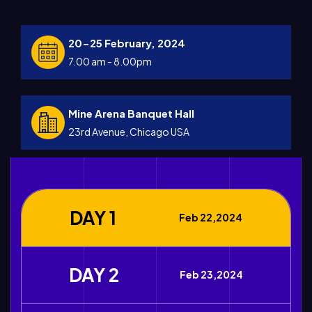
20-25 February, 2024
7.00 am - 8.00pm
Mine Arena Banquet Hall
23rd Avenue, Chicago USA
DAY 1
Feb 22,2024
DAY 2
Feb 23,2024