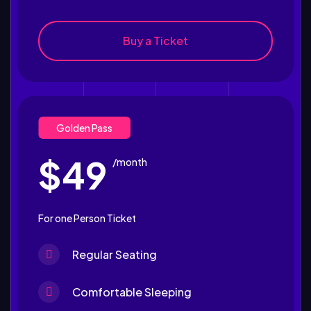
Buy a Ticket
Golden Pass
$49
/month
For one Person Ticket
Regular Seating
Comfortable Sleeping