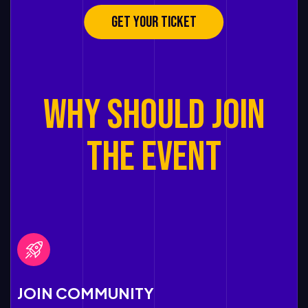
GET YOUR TICKET
Why SHOULD JOIN
THE EVENT
JOIN COMMUNITY