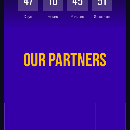
4
7
1
0
4
5
5
0
Days
Hours
Minutes
Seconds
OUR PARTNERS