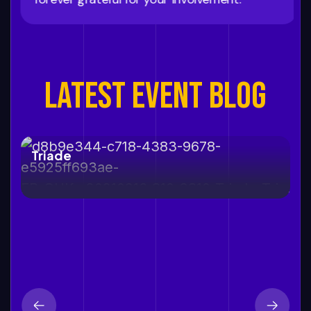
LATEST EVENT BLOG
12 september, 2026
Triade