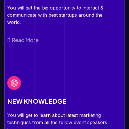
You will get the big opportunity to interact &
communicate with best startups around the
world.
Read More
NEW KNOWLEDGE
You will get to learn about latest marketing
techniques from all the fellow event speakers