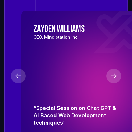
Zayden Williams
CEO, Mind station Inc
“Special Session on Chat GPT &
AI Based Web Development
techniques”