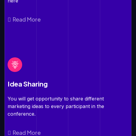
here
Read More
Idea Sharing
You will get opportunity to share different
marketing ideas to every participant in the
conference.
Read More