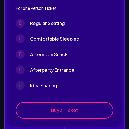
For one Person Ticket
Regular Seating
Comfortable Sleeping
Afternoon Snack
Afterparty Entrance
Idea Sharing
Buy a Ticket