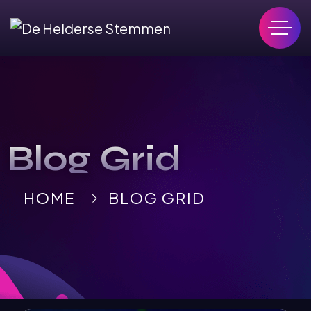
Blog Grid
HOME
BLOG GRID