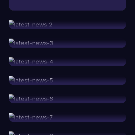
Why new approaches are really
mei 08, 2024
important in positioning
Impact of advertising through only
mei 08, 2024
using internet mediums
Best accomplished marketing
mei 08, 2024
companies around the world
Web development summit 2023 all
mei 08, 2024
the highlights
Team discussions for marketing idea
mei 08, 2024
development
Top 10 speakers in development
mei 08, 2024
summit 2022
Impact of marketing for new
mei 08, 2024
entrepreneurs
Important points made by the