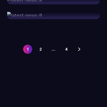
marketing speakers
1
2
…
4