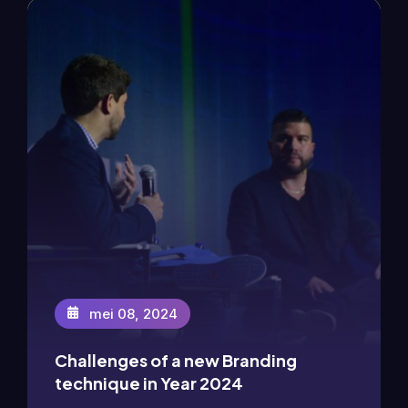
mei 08, 2024
Challenges of a new Branding
mei 08, 2024
technique in Year 2024