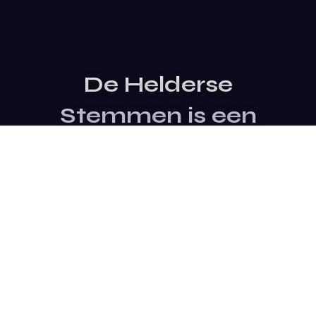
De Helderse
Stemmen is een
evenement van
Stichting SterTalent
Site Bezoeken